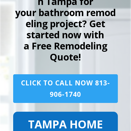
n Tampa for
your bathroom remod
eling project? Get
started now with
a Free Remodeling
Quote!
CLICK TO CALL NOW 813-
906-1740
TAMPA HOME