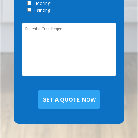
Flooring
Painting