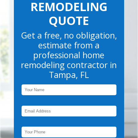
REMODELING
QUOTE
Get a free, no obligation,
estimate from a
professional home
remodeling contractor in
Tampa, FL