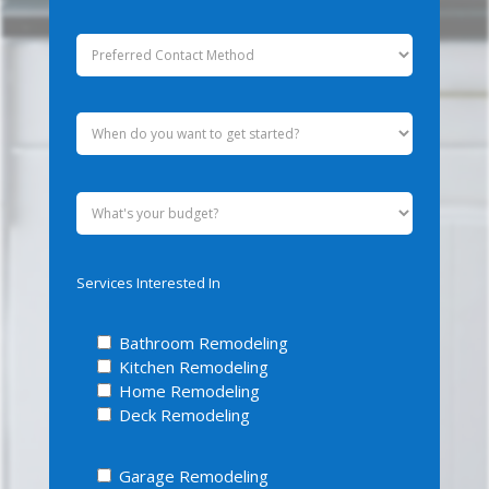
Services Interested In
Bathroom Remodeling
Kitchen Remodeling
Home Remodeling
Deck Remodeling
Garage Remodeling