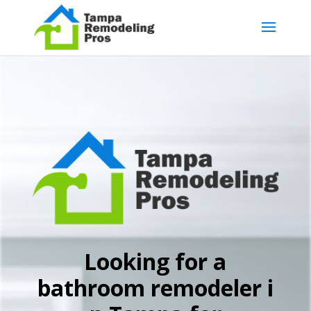
Looking for a
bathroom remodeler i