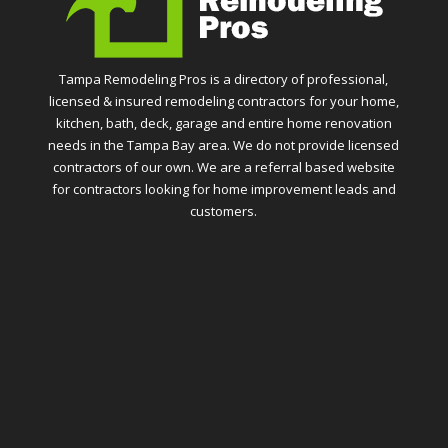
Tampa Remodeling Pros is a directory of professional,
licensed & insured remodeling contractors for your home,
kitchen, bath, deck, garage and entire home renovation
needs in the Tampa Bay area. We do not provide licensed
contractors of our own. We are a referral based website
for contractors looking for home improvement leads and
customers.