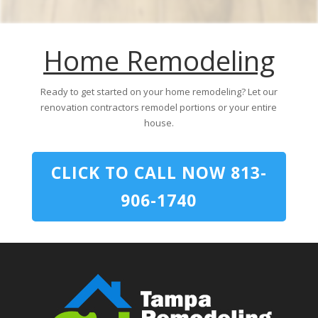
Home Remodeling
Ready to get started on your home remodeling? Let our
renovation contractors remodel portions or your entire
house.
CLICK TO CALL NOW 813-
906-1740