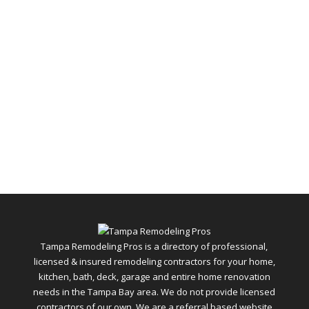
Tampa Remodeling Pros is a directory of professional,
licensed & insured remodeling contractors for your home,
kitchen, bath, deck, garage and entire home renovation
needs in the Tampa Bay area. We do not provide licensed
contractors of our own. We are a referral based website