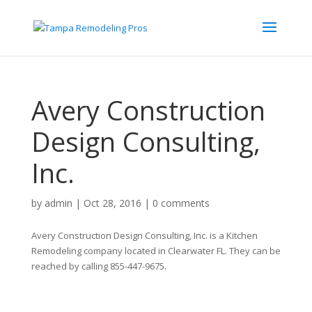
Avery Construction
Design Consulting,
Inc.
by
admin
|
Oct 28, 2016
|
0 comments
Avery Construction Design Consulting, Inc. is a Kitchen
Remodeling company located in Clearwater FL. They can be
reached by calling 855-447-9675.