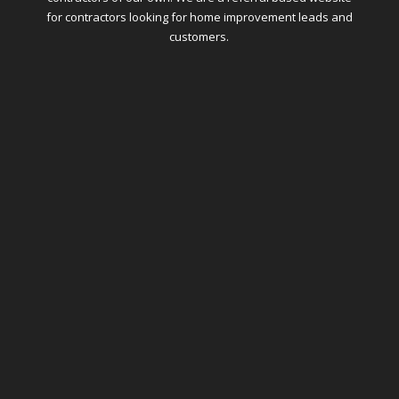
for contractors looking for home improvement leads and
customers.