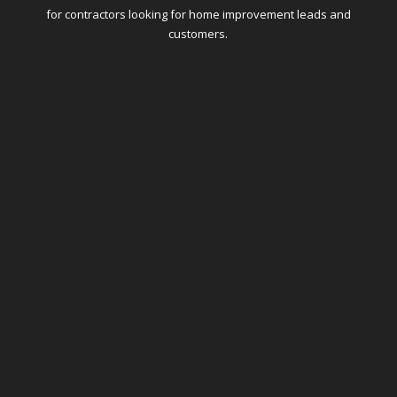
for contractors looking for home improvement leads and
customers.