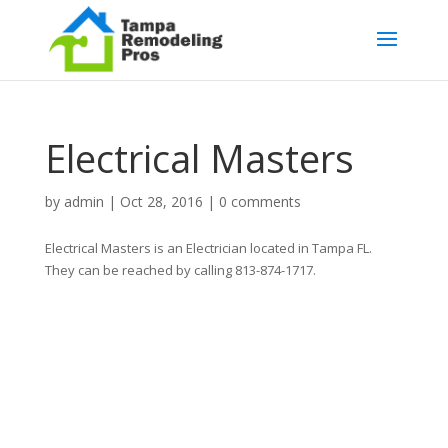
Electrical Masters
by
admin
|
Oct 28, 2016
|
0 comments
Electrical Masters is an Electrician located in Tampa FL.
They can be reached by calling 813-874-1717.