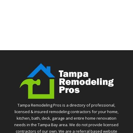
Tampa Remodeling Pros is a directory of professional,
licensed & insured remodeling contractors for your home,
kitchen, bath, deck, garage and entire home renovation
needs in the Tampa Bay area. We do not provide licensed
contractors of our own. We are a referral based website