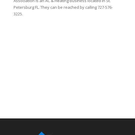
Association is an AC & Heating business located in St.
Petersburg FL. They can be reached by calling 727-576-
3225.