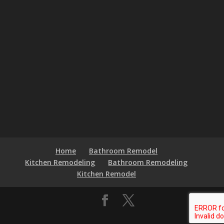
Home
Bathroom Remodel
Kitchen Remodeling
Bathroom Remodeling
Kitchen Remodel