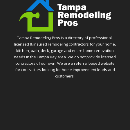
Tampa Remodeling Pros is a directory of professional,
licensed & insured remodeling contractors for your home,
kitchen, bath, deck, garage and entire home renovation
needs in the Tampa Bay area. We do not provide licensed
contractors of our own. We are a referral based website
for contractors looking for home improvement leads and
customers.