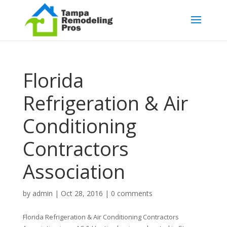
Florida
Refrigeration & Air
Conditioning
Contractors
Association
by
admin
|
Oct 28, 2016
|
0 comments
Florida Refrigeration & Air Conditioning Contractors