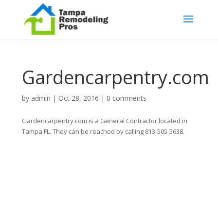
Gardencarpentry.com
by
admin
|
Oct 28, 2016
|
0 comments
Gardencarpentry.com is a General Contractor located in
Tampa FL. They can be reached by calling 813-505-5638.