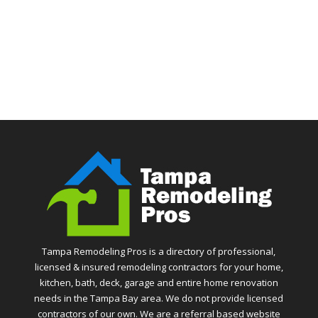
Tampa Remodeling Pros is a directory of professional,
licensed & insured remodeling contractors for your home,
kitchen, bath, deck, garage and entire home renovation
needs in the Tampa Bay area. We do not provide licensed
contractors of our own. We are a referral based website