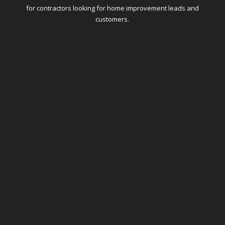
for contractors looking for home improvement leads and
customers.