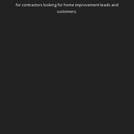
for contractors looking for home improvement leads and
customers.