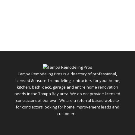
Tampa Remodeling Pros is a directory of professional,
licensed & insured remodeling contractors for your home,
kitchen, bath, deck, garage and entire home renovation
needs in the Tampa Bay area. We do not provide licensed
contractors of our own. We are a referral based website
for contractors looking for home improvement leads and
customers.