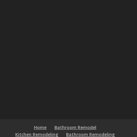
Home
Bathroom Remodel
Kitchen Remodeling
Bathroom Remodeling