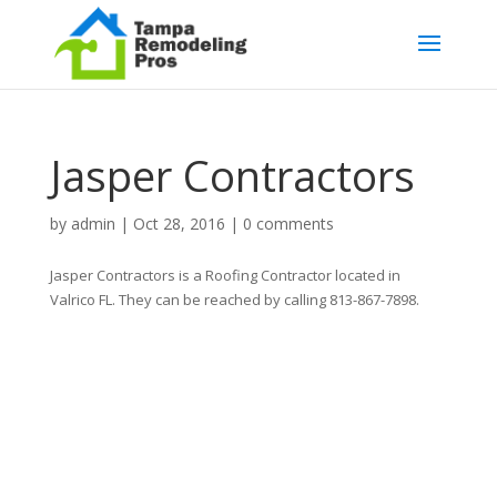
Jasper Contractors
by
admin
|
Oct 28, 2016
|
0 comments
Jasper Contractors is a Roofing Contractor located in
Valrico FL. They can be reached by calling 813-867-7898.