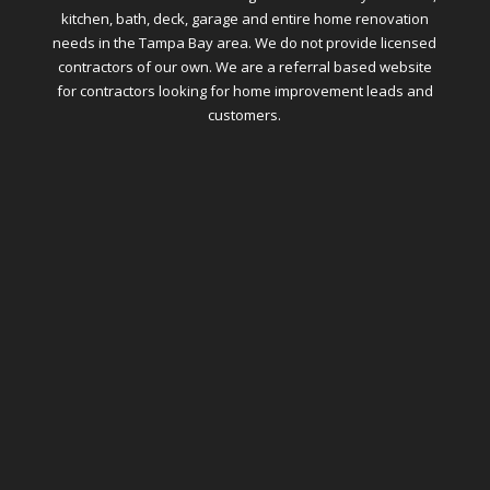
kitchen, bath, deck, garage and entire home renovation
needs in the Tampa Bay area. We do not provide licensed
contractors of our own. We are a referral based website
for contractors looking for home improvement leads and
customers.