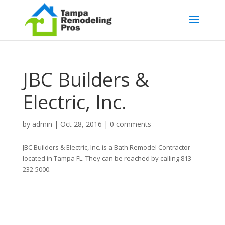
JBC Builders &
Electric, Inc.
by
admin
|
Oct 28, 2016
|
0 comments
JBC Builders & Electric, Inc. is a Bath Remodel Contractor
located in Tampa FL. They can be reached by calling 813-
232-5000.