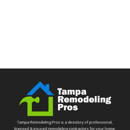
Tampa Remodeling Pros is a directory of professional,
licensed & insured remodeling contractors for your home,