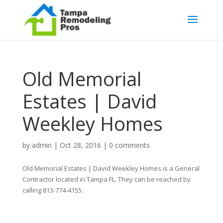
Old Memorial
Estates | David
Weekley Homes
by
admin
|
Oct 28, 2016
|
0 comments
Old Memorial Estates | David Weekley Homes is a General
Contractor located in Tampa FL. They can be reached by
calling 813-774-4155.