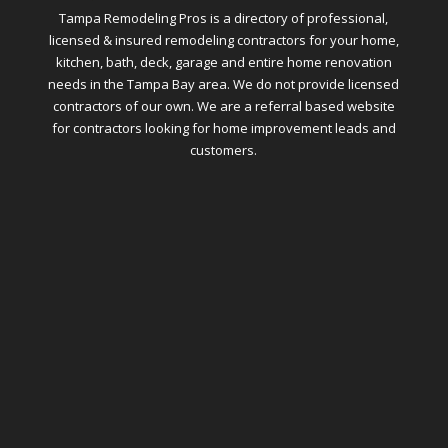
Tampa Remodeling Pros is a directory of professional,
licensed & insured remodeling contractors for your home,
kitchen, bath, deck, garage and entire home renovation
needs in the Tampa Bay area. We do not provide licensed
contractors of our own. We are a referral based website
for contractors looking for home improvement leads and
customers.