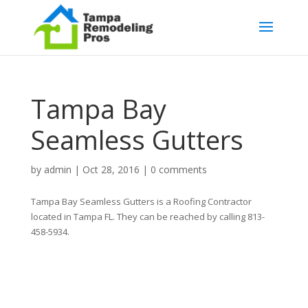
Tampa Bay
Seamless Gutters
by
admin
|
Oct 28, 2016
|
0 comments
Tampa Bay Seamless Gutters is a Roofing Contractor
located in Tampa FL. They can be reached by calling 813-
458-5934.