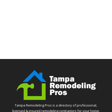
Tampa Remodeling Pros is a directory of professional,
licensed & insured remodeling contractors for your home,