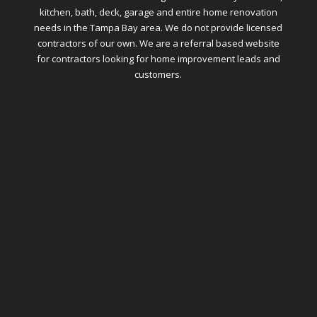
kitchen, bath, deck, garage and entire home renovation
needs in the Tampa Bay area. We do not provide licensed
contractors of our own. We are a referral based website
for contractors looking for home improvement leads and
customers.