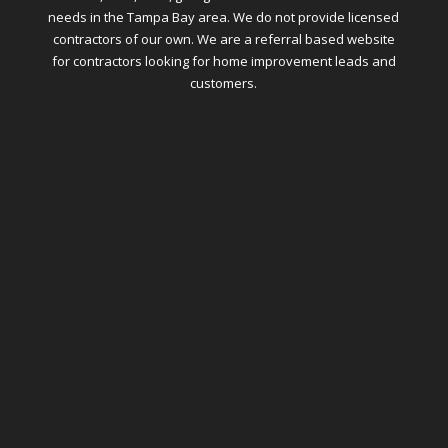
needs in the Tampa Bay area. We do not provide licensed
contractors of our own. We are a referral based website
for contractors looking for home improvement leads and
customers.