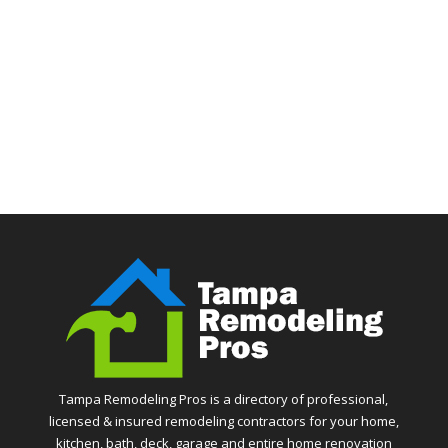
Tampa Remodeling Pros is a directory of professional,
licensed & insured remodeling contractors for your home,
kitchen, bath, deck, garage and entire home renovation