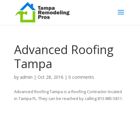
Advanced Roofing
Tampa
by
admin
|
Oct 28, 2016
|
0 comments
Advanced Roofing Tampa is a Roofing Contractor located
in Tampa FL. They can be reached by calling 813-885-5811.