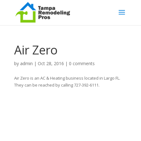
Air Zero
by
admin
|
Oct 28, 2016
|
0 comments
Air Zero is an AC & Heating business located in Largo FL.
They can be reached by calling 727-392-6111.