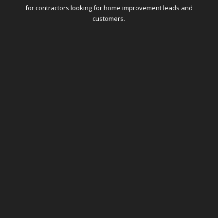
for contractors looking for home improvement leads and
customers.