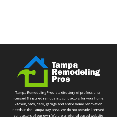
Tampa Remodeling Pros is a directory of professional,
licensed & insured remodeling contractors for your home,
kitchen, bath, deck, garage and entire home renovation
needs in the Tampa Bay area. We do not provide licensed
contractors of our own. We are a referral based website