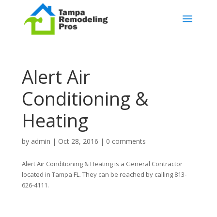
Alert Air
Conditioning &
Heating
by
admin
|
Oct 28, 2016
|
0 comments
Alert Air Conditioning & Heating is a General Contractor
located in Tampa FL. They can be reached by calling 813-
626-4111.