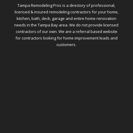
Tampa Remodeling Pros is a directory of professional,
licensed & insured remodeling contractors for your home,
kitchen, bath, deck, garage and entire home renovation
needs in the Tampa Bay area. We do not provide licensed
contractors of our own. We are a referral based website
for contractors looking for home improvement leads and
customers.