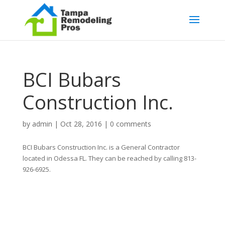
BCI Bubars
Construction Inc.
by
admin
|
Oct 28, 2016
|
0 comments
BCI Bubars Construction Inc. is a General Contractor
located in Odessa FL. They can be reached by calling 813-
926-6925.