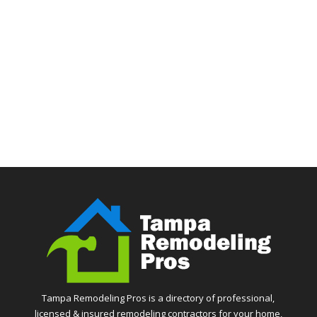
Tampa Remodeling Pros is a directory of professional,
licensed & insured remodeling contractors for your home,