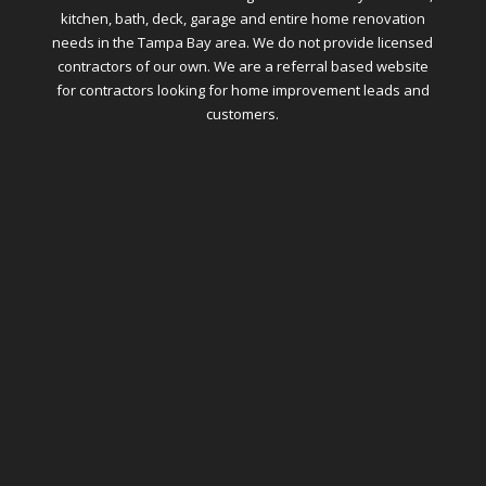
kitchen, bath, deck, garage and entire home renovation
needs in the Tampa Bay area. We do not provide licensed
contractors of our own. We are a referral based website
for contractors looking for home improvement leads and
customers.