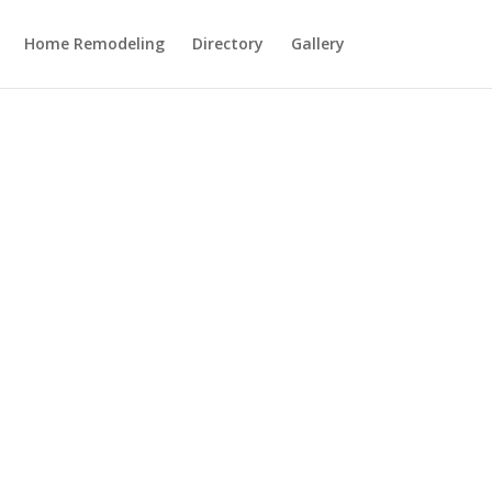
Home Remodeling
Directory
Gallery