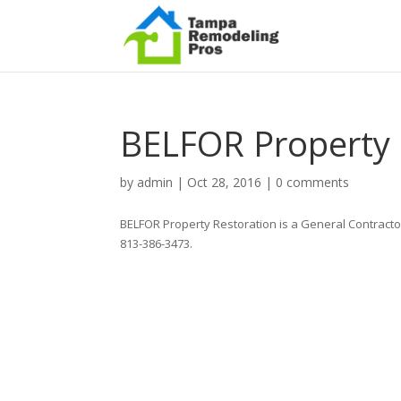
BELFOR Property 
by
admin
|
Oct 28, 2016
|
0 comments
BELFOR Property Restoration is a General Contracto
813-386-3473.