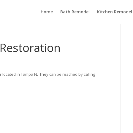
Home
Bath Remodel
Kitchen Remodel
Restoration
r located in Tampa FL. They can be reached by calling