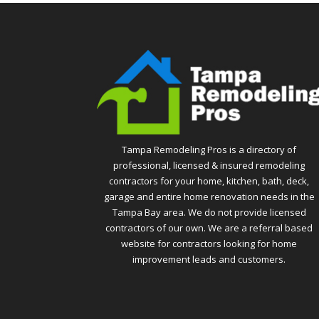
Tampa Remodeling Pros is a directory of
professional, licensed & insured remodeling
contractors for your home, kitchen, bath, deck,
garage and entire home renovation needs in the
Tampa Bay area. We do not provide licensed
contractors of our own. We are a referral based
website for contractors looking for home
improvement leads and customers.