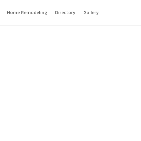
Home Remodeling
Directory
Gallery