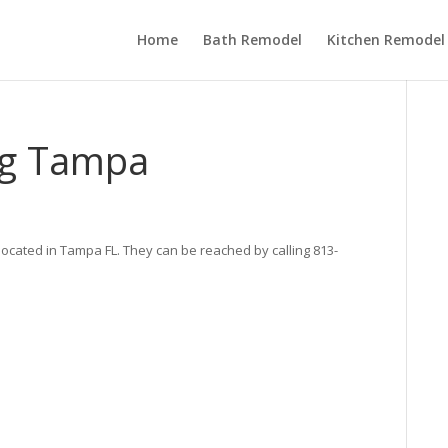
Home
Bath Remodel
Kitchen Remodel
ing Tampa
located in Tampa FL. They can be reached by calling 813-