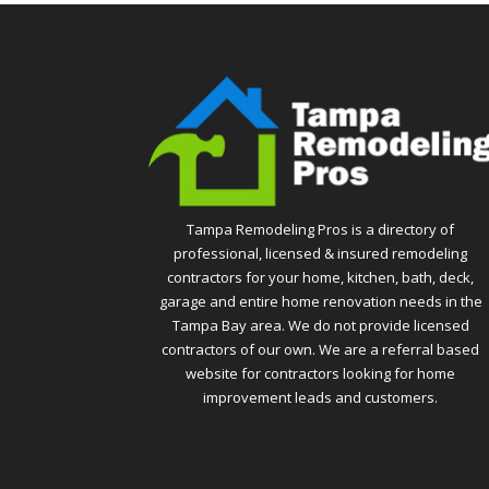
Tampa Remodeling Pros is a directory of
professional, licensed & insured remodeling
contractors for your home, kitchen, bath, deck,
garage and entire home renovation needs in the
Tampa Bay area. We do not provide licensed
contractors of our own. We are a referral based
website for contractors looking for home
improvement leads and customers.