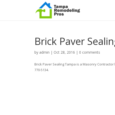
Brick Paver Seal
by
admin
|
Oct 28, 2016
|
0 comments
Brick Paver Sealing Tampa is a Masonry Contractor 
770-5134.