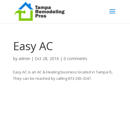
Easy AC
by
admin
|
Oct 28, 2016
|
0 comments
Easy AC is an AC & Heating business located in Tampa FL.
They can be reached by calling 813-265-3247.