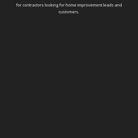
for contractors looking for home improvement leads and
customers.