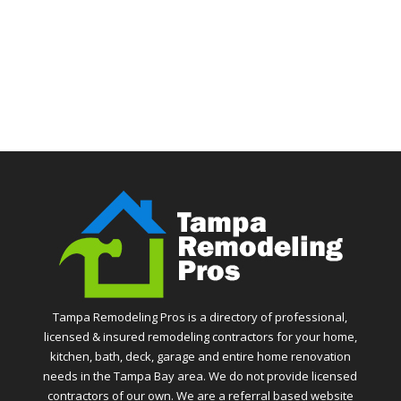
Tampa Remodeling Pros is a directory of professional,
licensed & insured remodeling contractors for your home,
kitchen, bath, deck, garage and entire home renovation
needs in the Tampa Bay area. We do not provide licensed
contractors of our own. We are a referral based website