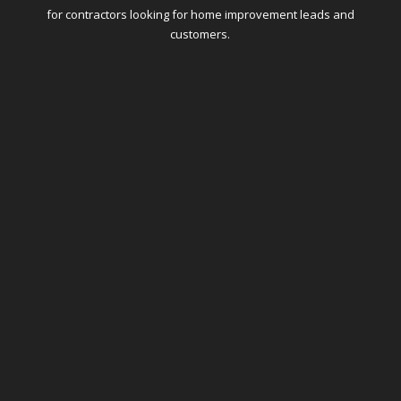
for contractors looking for home improvement leads and
customers.