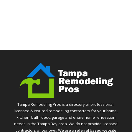
Tampa Remodeling Pros is a directory of professional,
licensed & insured remodeling contractors for your home,
kitchen, bath, deck, garage and entire home renovation
needs in the Tampa Bay area. We do not provide licensed
contractors of our own. We are a referral based website