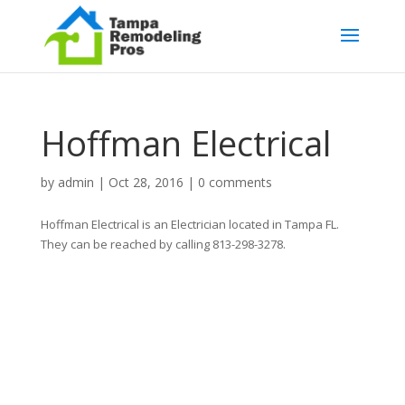
Hoffman Electrical
by
admin
|
Oct 28, 2016
|
0 comments
Hoffman Electrical is an Electrician located in Tampa FL.
They can be reached by calling 813-298-3278.