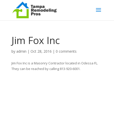
Jim Fox Inc
by
admin
|
Oct 28, 2016
|
0 comments
Jim Fox Inc is a Masonry Contractor located in Odessa FL.
They can be reached by calling 813-920-6001.