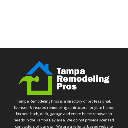
Tampa Remodeling Pros is a directory of professional,
licensed & insured remodeling contractors for your home,
kitchen, bath, deck, garage and entire home renovation
needs in the Tampa Bay area. We do not provide licensed
contractors of our own. We are a referral based website