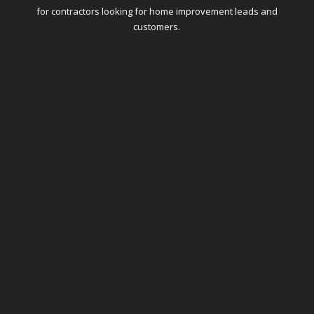
for contractors looking for home improvement leads and
customers.