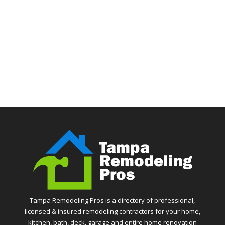
Tampa Remodeling Pros is a directory of professional,
licensed & insured remodeling contractors for your home,
kitchen, bath, deck, garage and entire home renovation