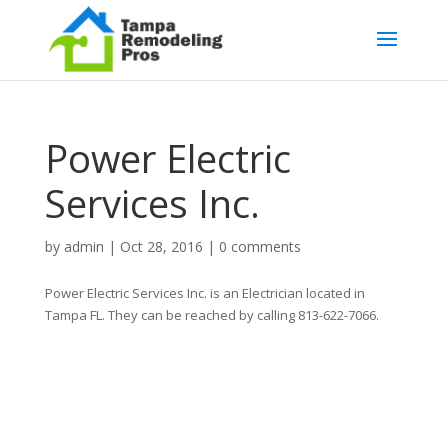
Power Electric
Services Inc.
by
admin
|
Oct 28, 2016
|
0 comments
Power Electric Services Inc. is an Electrician located in
Tampa FL. They can be reached by calling 813-622-7066.