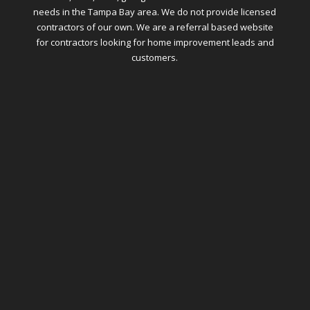
needs in the Tampa Bay area. We do not provide licensed
contractors of our own. We are a referral based website
for contractors looking for home improvement leads and
customers.