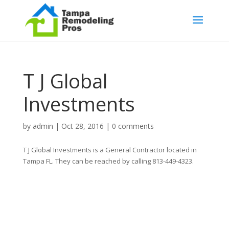
T J Global
Investments
by
admin
|
Oct 28, 2016
|
0 comments
T J Global Investments is a General Contractor located in
Tampa FL. They can be reached by calling 813-449-4323.