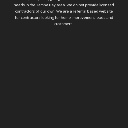
needs in the Tampa Bay area. We do not provide licensed
contractors of our own. We are a referral based website
for contractors looking for home improvement leads and
customers.