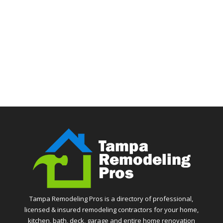
Tampa Remodeling Pros is a directory of professional,
licensed & insured remodeling contractors for your home,
kitchen, bath, deck, garage and entire home renovation