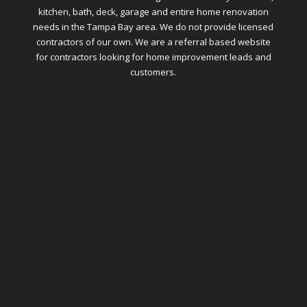
kitchen, bath, deck, garage and entire home renovation
needs in the Tampa Bay area. We do not provide licensed
contractors of our own. We are a referral based website
for contractors looking for home improvement leads and
customers.