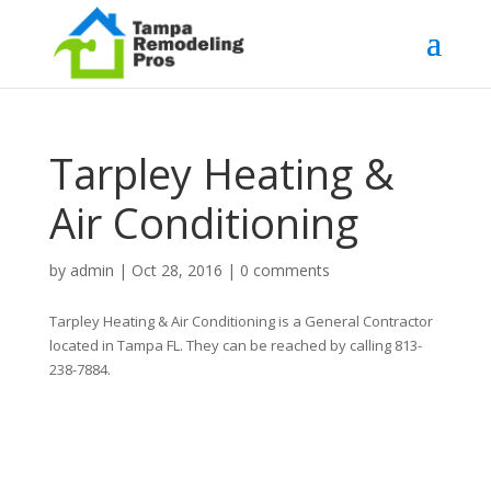
Tarpley Heating &
Air Conditioning
by
admin
|
Oct 28, 2016
|
0 comments
Tarpley Heating & Air Conditioning is a General Contractor
located in Tampa FL. They can be reached by calling 813-
238-7884.