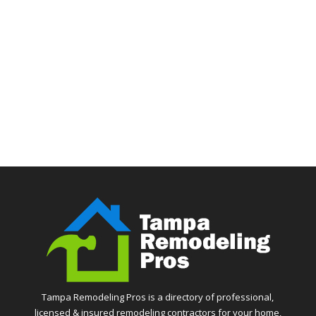
Tampa Remodeling Pros is a directory of professional,
licensed & insured remodeling contractors for your home,