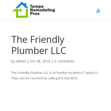
The Friendly
Plumber LLC
by
admin
|
Oct 28, 2016
|
0 comments
The Friendly Plumber LLC is a Plumber located in Tampa FL.
They can be reached by calling 813-622-8533.