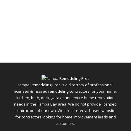
Tampa Remodeling Pros is a directory of professional,
licensed & insured remodeling contractors for your home,
kitchen, bath, deck, garage and entire home renovation
needs in the Tampa Bay area. We do not provide licensed
contractors of our own. We are a referral based website
for contractors looking for home improvement leads and
customers.